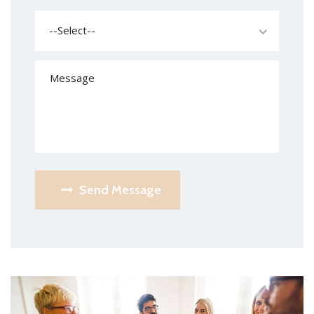
--Select--
Send Message