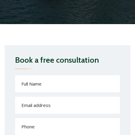
Book a free consultation