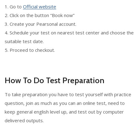
1. Go to
Official website
2. Click on the button “Book now”
3. Create your Pearsonal account.
4. Schedule your test on nearest test center and choose the
suitable test date.
5. Proceed to checkout.
How To Do Test Preparation
To take preparation you have to test yourself with practice
question, join as much as you can an online test, need to
keep general english level up, and test out by computer
delivered outputs.