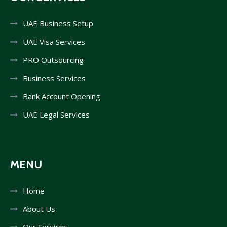
UAE Business Setup
UAE Visa Services
PRO Outsourcing
Business Services
Bank Account Opening
UAE Legal Services
MENU
Home
About Us
Our Services