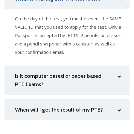
On the day of the test, you must present the SAME
VALID ID that you used to apply for the test. Only a
Passport is accepted by IELTS. 2 pencils, an eraser,
and a pencil sharpener with a canister, as well as
your confirmation email.
Is it computer based or paper based
PTE Exams?
When will I get the result of my PTE?