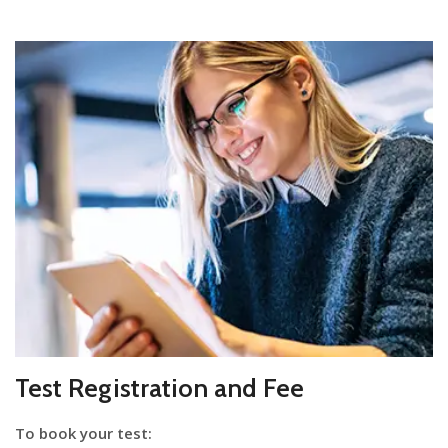
Test Registration and Fee
To book your test: