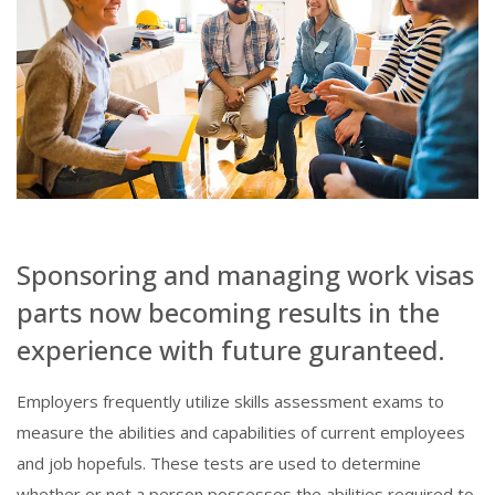
Sponsoring and managing work visas
parts now becoming results in the
experience with future guranteed.
Employers frequently utilize skills assessment exams to
measure the abilities and capabilities of current employees
and job hopefuls. These tests are used to determine
whether or not a person possesses the abilities required to