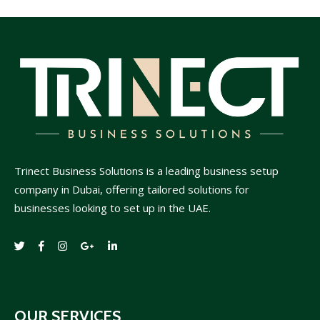
Trinect Business Solutions is a leading business setup
company in Dubai, offering tailored solutions for
businesses looking to set up in the UAE.
OUR SERVICES