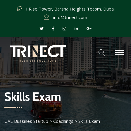
I Rise Tower, Barsha Heights Tecom, Dubai
info@trinect.com
Skills Exam
UAE Bussines Startup
>
Coachings
>
Skills Exam