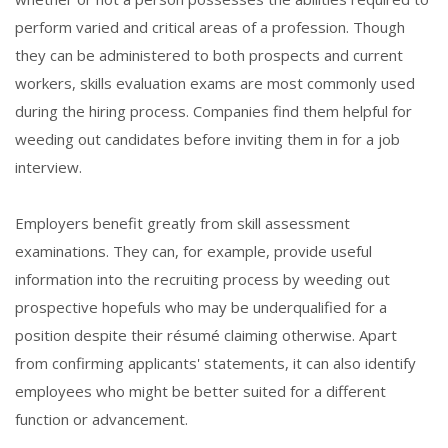
perform varied and critical areas of a profession. Though
they can be administered to both prospects and current
workers, skills evaluation exams are most commonly used
during the hiring process. Companies find them helpful for
weeding out candidates before inviting them in for a job
interview.
Employers benefit greatly from skill assessment
examinations. They can, for example, provide useful
information into the recruiting process by weeding out
prospective hopefuls who may be underqualified for a
position despite their résumé claiming otherwise. Apart
from confirming applicants' statements, it can also identify
employees who might be better suited for a different
function or advancement.