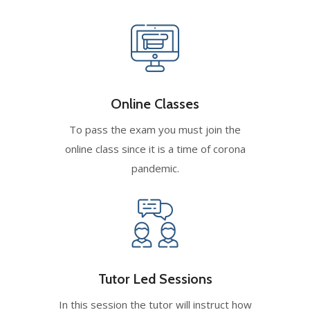
Online Classes
To pass the exam you must join the
online class since it is a time of corona
pandemic.
Tutor Led Sessions
In this session the tutor will instruct how