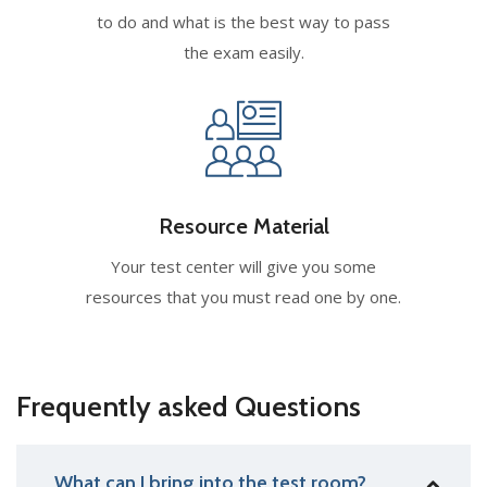
to do and what is the best way to pass
the exam easily.
Resource Material
Your test center will give you some
resources that you must read one by one.
Frequently asked Questions
What can I bring into the test room?